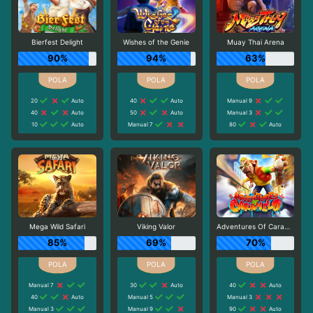
Bierfest Delight
Wishes of the Genie
Muay Thai Arena
90%
94%
63%
20
Auto
40
Auto
Manual 9
40
Auto
50
Auto
Manual 3
10
Auto
Manual 7
80
Auto
Mega Wild Safari
Viking Valor
Adventures Of Caramelo
85%
69%
70%
Manual 7
30
Auto
40
Auto
40
Auto
Manual 5
Manual 3
Manual 3
Manual 9
90
Auto