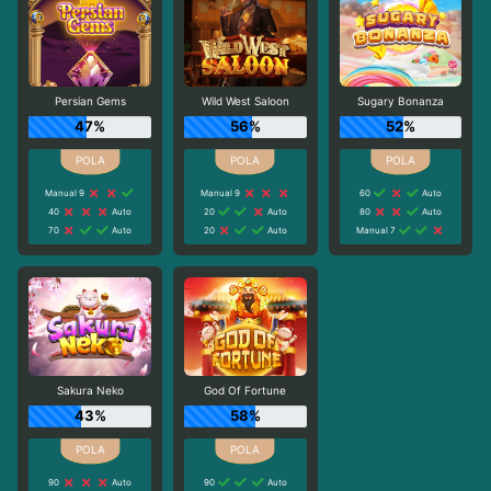
Persian Gems
Wild West Saloon
Sugary Bonanza
47%
56%
52%
Manual 9
Manual 9
60
Auto
40
Auto
20
Auto
80
Auto
70
Auto
20
Auto
Manual 7
Sakura Neko
God Of Fortune
43%
58%
90
Auto
90
Auto