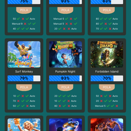
75%
93%
63%
50
Auto
Manual 5
80
Auto
Manual 9
Manual 5
80
Auto
40
Auto
20
Auto
70
Auto
Surf Monkey
Pumpkin Night
Forbidden Island
79%
93%
70%
10
Auto
20
Auto
50
Auto
70
Auto
10
Auto
20
Auto
50
Auto
80
Auto
Manual 5