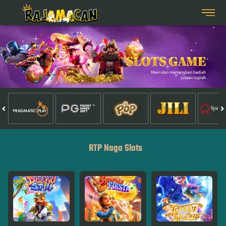
RTP Naga Slots