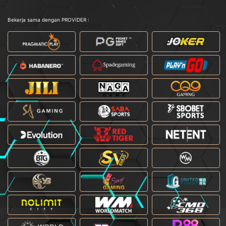
Bekerja sama dengan PROVIDER :