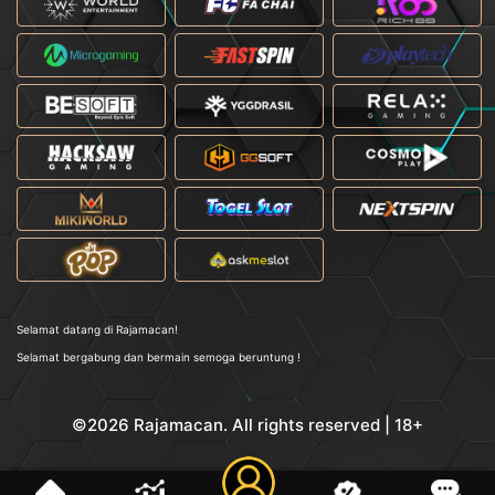
Selamat datang di Rajamacan!
Selamat bergabung dan bermain semoga beruntung !
©2026 Rajamacan. All rights reserved | 18+