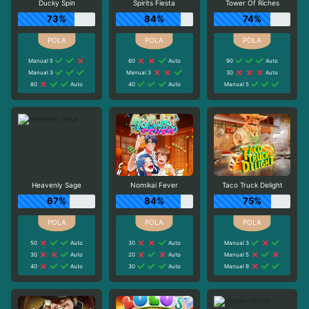
Ducky Spin
Spirits Fiesta
Tower Of Riches
73%
84%
74%
Manual 5
60
Auto
90
Auto
Manual 3
Manual 3
30
Auto
80
Auto
40
Auto
Manual 5
Heavenly Sage
Nomikai Fever
Taco Truck Delight
67%
84%
75%
50
Auto
30
Auto
Manual 3
30
Auto
20
Auto
Manual 5
40
Auto
30
Auto
Manual 9