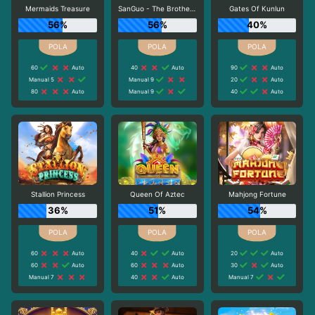
Mermaids Treasure
SanGuo - The Brotherhood
Gates Of Kunlun
56%
56%
40%
60
Auto
40
Auto
90
Auto
Manual 5
Manual 9
20
Auto
80
Auto
Manual 9
40
Auto
Stallion Princess
Queen Of Aztec
Mahjong Fortune
36%
51%
54%
60
Auto
40
Auto
20
Auto
60
Auto
60
Auto
30
Auto
Manual 7
40
Auto
Manual 7