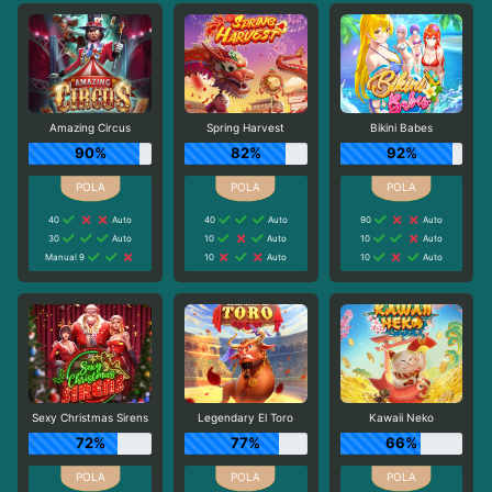
Amazing Circus
Spring Harvest
Bikini Babes
90%
82%
92%
40
Auto
40
Auto
90
Auto
30
Auto
10
Auto
10
Auto
Manual 9
10
Auto
10
Auto
Sexy Christmas Sirens
Legendary El Toro
Kawaii Neko
72%
77%
66%