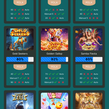
50
Auto
20
Auto
50
Auto
50
Auto
Manual 5
40
Auto
90
Auto
20
Auto
Manual 5
Gold Seekers
Golden Gallop
Samba Fiesta
80%
92%
65%
40
Auto
70
Auto
40
Auto
Manual 7
80
Auto
80
Auto
90
Auto
Manual 3
50
Auto