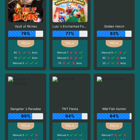
Vault of Riches
Lulu`s Enchanted Forest
Golden Hatch
79%
77%
82%
80
Auto
Manual 7
Manual 9
10
Auto
Manual 3
80
Auto
Manual 5
70
Auto
20
Auto
Gangster`s Paradise
TNT Fiesta
Wild Fish Hunter
69%
84%
94%
Manual 3
Manual 3
Manual 7