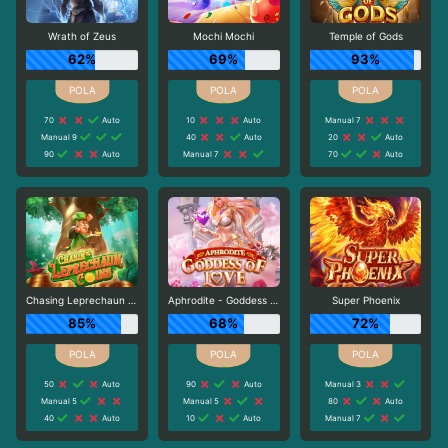
Wrath of Zeus
Mochi Mochi
Temple of Gods
62%
69%
93%
70
Auto
10
Auto
Manual 7
Manual 9
40
Auto
20
Auto
90
Auto
Manual 7
70
Auto
Chasing Leprechaun Coins
Aphrodite - Goddess of Love
Super Phoenix
85%
68%
72%
50
Auto
90
Auto
Manual 3
Manual 5
Manual 5
80
Auto
40
Auto
10
Auto
Manual 7