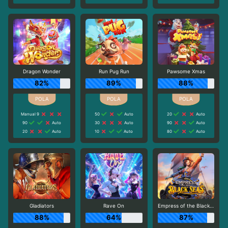
Dragon Wonder
Run Pug Run
Pawsome Xmas
82%
89%
88%
Manual 9
50
Auto
20
Auto
90
Auto
30
Auto
90
Auto
20
Auto
10
Auto
80
Auto
Gladiators
Rave On
Empress of the Black Seas
88%
64%
87%