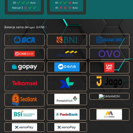
60
Auto
80
Auto
Manual 3
40
Auto
Bekerja sama dengan BANK :