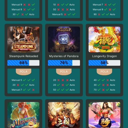
Manual 9
10
Auto
Manual 7
Manual 9
50
Auto
Manual 9
30
Auto
Manual 5
90
Auto
Steampunk Reloaded
Mysteries of Pandora
Longevity Dragon
68%
76%
58%
Manual 5
20
Auto
40
Auto
20
Auto
20
Auto
30
Auto
Manual 7
50
Auto
70
Auto