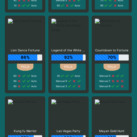
40
Auto
Manual 5
70
Auto
10
Auto
80
Auto
90
Auto
Lion Dance Fortune
Legend of the White and Green Snake
Countdown to Fortune
86%
92%
70%
60
Auto
30
Auto
Manual 5
90
Auto
Manual 9
Manual 7
90
Auto
Manual 3
Manual 9
Kung fu Warrior
Las Vegas Party
Mayan Gold Hunt