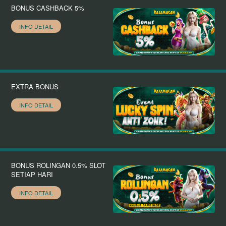
BONUS CASHBACK 5%
INFO DETAIL
EXTRA BONUS
INFO DETAIL
BONUS ROLINGAN 0.5% SLOT
SETIAP HARI
INFO DETAIL