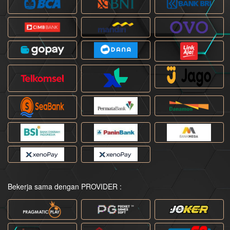
Bekerja sama dengan PROVIDER :