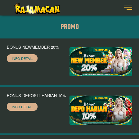
PROMO
BONUS NEWMEMBER 20%
INFO DETAIL
BONUS DEPOSIT HARIAN 10%
INFO DETAIL