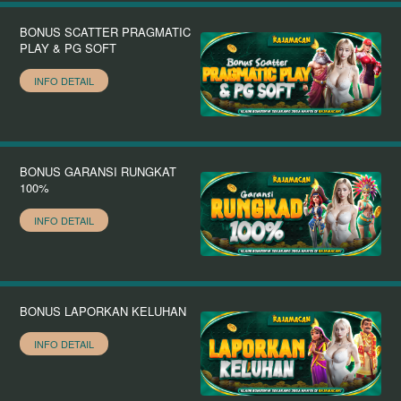
BONUS SCATTER PRAGMATIC
PLAY & PG SOFT
INFO DETAIL
BONUS GARANSI RUNGKAT
100%
INFO DETAIL
BONUS LAPORKAN KELUHAN
INFO DETAIL