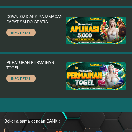
DOWNLOAD APK RAJAMACAN
DAPAT SALDO GRATIS
INFO DETAIL
PERATURAN PERMAINAN
TOGEL
INFO DETAIL
Bekerja sama dengan BANK :